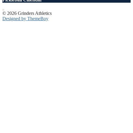
© 2026 Grinders Athletics
Designed by ThemeBoy