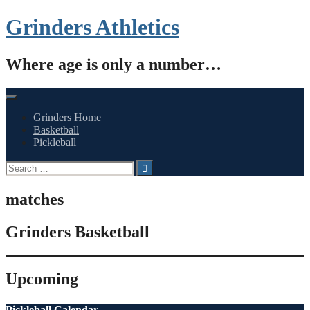
Skip
Grinders Athletics
to
content
Where age is only a number…
Grinders Home
Basketball
Pickleball
Search
for:
matches
Grinders Basketball
Upcoming
Pickleball Calendar