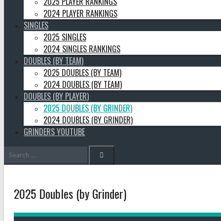
2025 PLAYER RANKINGS
2024 PLAYER RANKINGS
SINGLES
2025 SINGLES
2024 SINGLES RANKINGS
DOUBLES (BY TEAM)
2025 DOUBLES (BY TEAM)
2024 DOUBLES (BY TEAM)
DOUBLES (BY PLAYER)
2025 DOUBLES (BY GRINDER)
2024 DOUBLES (BY GRINDER)
GRINDERS YOUTUBE
Search
for:
2025 Doubles (by Grinder)