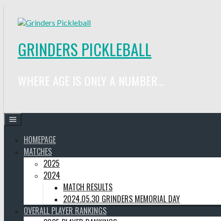
Skip
to
content
GRINDERS PICKLEBALL
WHERE AGE IS ONLY A NUMBER…
HOMEPAGE
MATCHES
2025
2024
MATCH RESULTS
2024.05.30 GRINDERS MEMORIAL DAY
OVERALL PLAYER RANKINGS