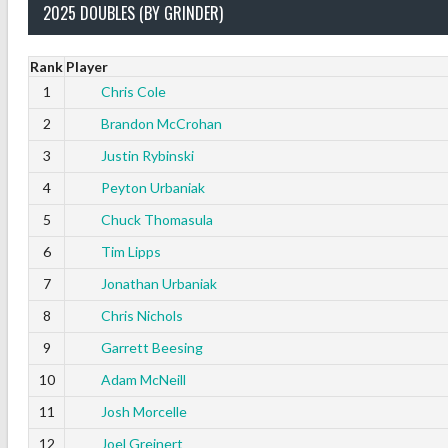
2025 DOUBLES (BY GRINDER)
Rank
Player
1
Chris Cole
2
Brandon McCrohan
3
Justin Rybinski
4
Peyton Urbaniak
5
Chuck Thomasula
6
Tim Lipps
7
Jonathan Urbaniak
8
Chris Nichols
9
Garrett Beesing
10
Adam McNeill
11
Josh Morcelle
12
Joel Greinert