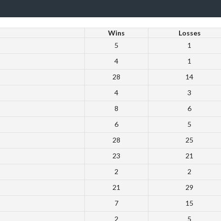
Wins
Losses
5
1
4
1
28
14
4
3
8
6
6
5
28
25
23
21
2
2
21
29
7
15
2
5