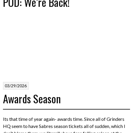
POD: We’re Back!
03/29/2026
Awards Season
Its that time of year again- awards time. Since all of Grinders
HQ seem to have Sabres season tickets all of sudden, which I