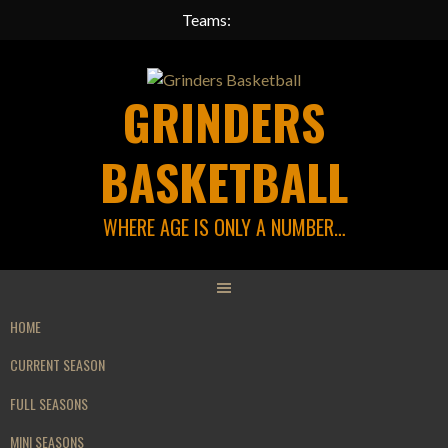
Teams:
Skip
to
GRINDERS
content
BASKETBALL
WHERE AGE IS ONLY A NUMBER…
HOME
CURRENT SEASON
FULL SEASONS
MINI SEASONS