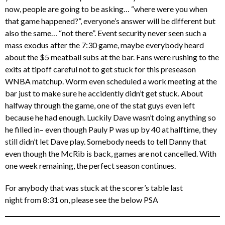
now, people are going to be asking… “where were you when
that game happened?”, everyone’s answer will be different but
also the same… “not there”. Event security never seen such a
mass exodus after the 7:30 game, maybe everybody heard
about the $5 meatball subs at the bar. Fans were rushing to the
exits at tipoff careful not to get stuck for this preseason
WNBA matchup. Worm even scheduled a work meeting at the
bar just to make sure he accidently didn’t get stuck. About
halfway through the game, one of the stat guys even left
because he had enough. Luckily Dave wasn’t doing anything so
he filled in– even though Pauly P was up by 40 at halftime, they
still didn’t let Dave play. Somebody needs to tell Danny that
even though the McRib is back, games are not cancelled. With
one week remaining, the perfect season continues.
For anybody that was stuck at the scorer’s table last
night from 8:31 on, please see the below PSA