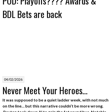
POD: Playoffs???? Awards &
BDL Bets are back
04/02/2026
Never Meet Your Heroes…
It was supposed to be a quiet ladder week, with not much
on the line… but this narrative couldn’t be more wrong.
Peyton took down Al to gain the 1st round bye. Notable