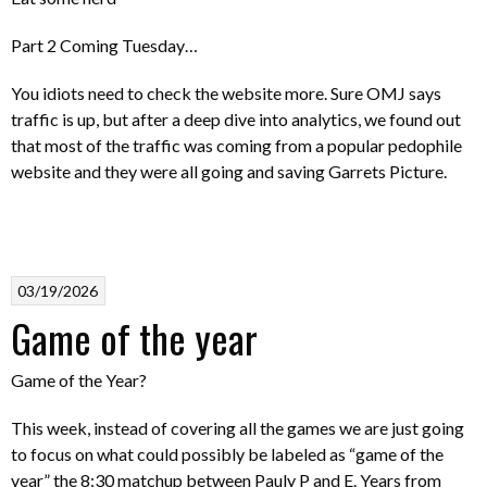
Part 2 Coming Tuesday…
You idiots need to check the website more. Sure OMJ says
traffic is up, but after a deep dive into analytics, we found out
that most of the traffic was coming from a popular pedophile
website and they were all going and saving Garrets Picture.
03/19/2026
Game of the year
Game of the Year?
This week, instead of covering all the games we are just going
to focus on what could possibly be labeled as “game of the
year” the 8:30 matchup between Pauly P and E. Years from