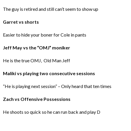
The guy is retired and still can’t seem to show up
Garret vs shorts
Easier to hide your boner for Cole in pants
Jeff May vs the “OMJ” moniker
He is the true OMJ, Old Man Jeff
Maliki vs playing two consecutive sessions
“He is playing next session” – Only heard that ten times
Zach vs Offensive Possessions
He shoots so quick so he can run back and play D