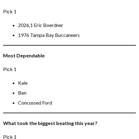
Pick 1
2026,1 Eric Boerdner
1976 Tampa Bay Buccaneers
Most Dependable
Pick 1
Kale
Ben
Concussed Ford
What took the biggest beating this year?
Pick 1