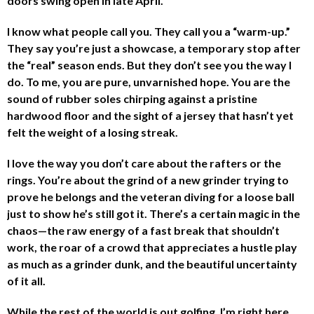
doors swing open in late April.
I know what people call you. They call you a “warm-up.”
They say you’re just a showcase, a temporary stop after
the “real” season ends. But they don’t see you the way I
do. To me, you are pure, unvarnished hope. You are the
sound of rubber soles chirping against a pristine
hardwood floor and the sight of a jersey that hasn’t yet
felt the weight of a losing streak.
I love the way you don’t care about the rafters or the
rings. You’re about the grind of a new grinder trying to
prove he belongs and the veteran diving for a loose ball
just to show he’s still got it. There’s a certain magic in the
chaos—the raw energy of a fast break that shouldn’t
work, the roar of a crowd that appreciates a hustle play
as much as a grinder dunk, and the beautiful uncertainty
of it all.
While the rest of the world is out golfing, I’m right here,