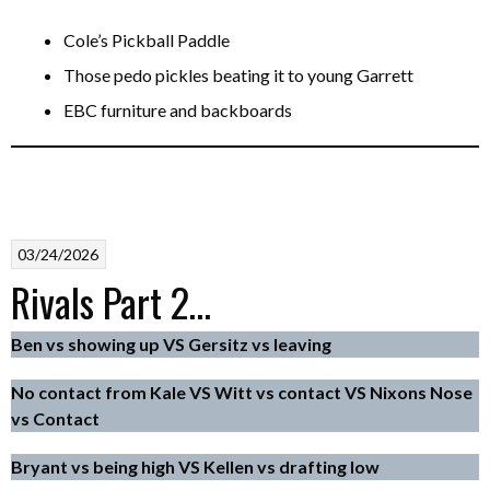
Cole’s Pickball Paddle
Those pedo pickles beating it to young Garrett
EBC furniture and backboards
03/24/2026
Rivals Part 2…
Ben vs showing up VS Gersitz vs leaving
No contact from Kale VS Witt vs contact VS Nixons Nose
vs Contact
Bryant vs being high VS Kellen vs drafting low