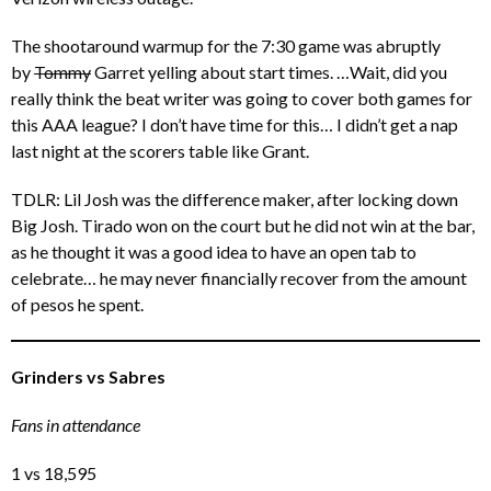
The shootaround warmup for the 7:30 game was abruptly
by
Tommy
Garret yelling about start times. …Wait, did you
really think the beat writer was going to cover both games for
this AAA league? I don’t have time for this… I didn’t get a nap
last night at the scorers table like Grant.
TDLR: Lil Josh was the difference maker, after locking down
Big Josh. Tirado won on the court but he did not win at the bar,
as he thought it was a good idea to have an open tab to
celebrate… he may never financially recover from the amount
of pesos he spent.
Grinders vs Sabres
Fans in attendance
1 vs 18,595