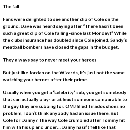
The fall
Fans were delighted to see another clip of Cole on the
ground. Dave was heard saying after “There hasn’t been
such a great clip of Cole falling -since last Monday!” While
the clubs insurance has doubled since Cole joined, Sandy’s
meatball bombers have closed the gaps in the budget.
They always say to never meet your heroes
But just like Jordan on the Wizards, it’s just not the same
watching your heroes after their prime.
Usually when you get a “celebrity” sub, you get somebody
that can actually play- or at least someone comparable to
the guy they are subbing for. OMJ filled Tirados shoes no
problem, I don’t think anybody had an issue there. But
Cole for Danny? The way Cole crumbled after Tommy hit
him with his up and under… Danny hasn’t fell like that