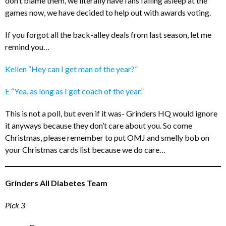
don’t blame them, we literally have fans falling asleep at the
games now, we have decided to help out with awards voting.
If you forgot all the back-alley deals from last season, let me
remind you…
Kellen “Hey can I get man of the year?”
E “Yea, as long as I get coach of the year.”
This is not a poll, but even if it was- Grinders HQ would ignore
it anyways because they don’t care about you. So come
Christmas, please remember to put OMJ and smelly bob on
your Christmas cards list because we do care…
Grinders All Diabetes Team
Pick 3