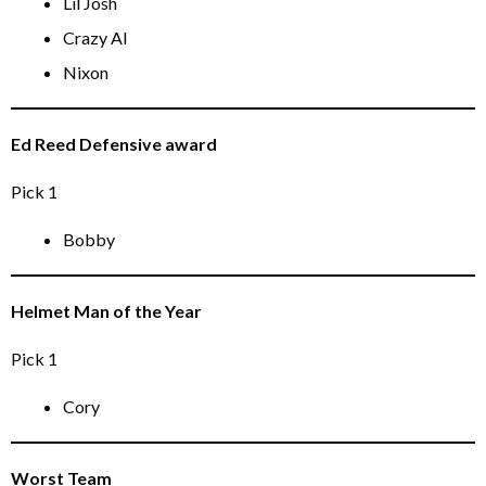
Lil Josh
Crazy Al
Nixon
Ed Reed Defensive award
Pick 1
Bobby
Helmet Man of the Year
Pick 1
Cory
Worst Team