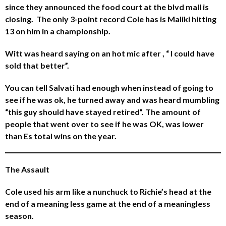
since they announced the food court at the blvd mall is
closing. The only 3-point record Cole has is Maliki hitting
13 on him in a championship.
Witt was heard saying on an hot mic after , “ I could have
sold that better”.
You can tell Salvati had enough when instead of going to
see if he was ok, he turned away and was heard mumbling
“this guy should have stayed retired”. The amount of
people that went over to see if he was OK, was lower
than Es total wins on the year.
The Assault
Cole used his arm like a nunchuck to Richie’s head at the
end of a meaning less game at the end of a meaningless
season.