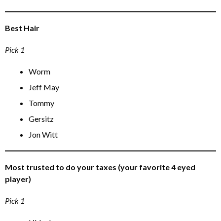
Best Hair
Pick 1
Worm
Jeff May
Tommy
Gersitz
Jon Witt
Most trusted to do your taxes (your favorite 4 eyed
player)
Pick 1