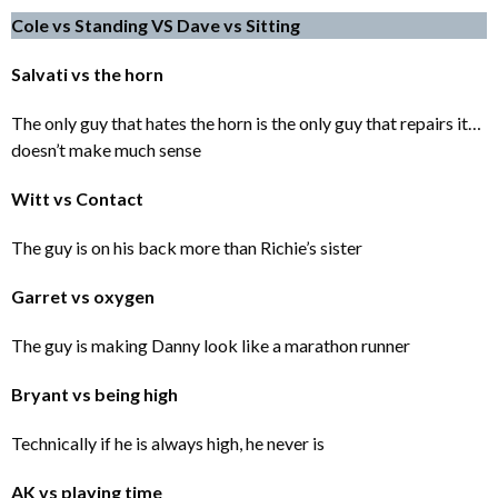
Cole vs Standing VS Dave vs Sitting
Salvati vs the horn
The only guy that hates the horn is the only guy that repairs it…
doesn’t make much sense
Witt vs Contact
The guy is on his back more than Richie’s sister
Garret vs oxygen
The guy is making Danny look like a marathon runner
Bryant vs being high
Technically if he is always high, he never is
AK vs playing time