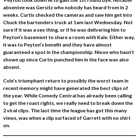
absentee was Gersitz who nobody has heard from in 2
weeks. Curtis checked the cameras and saw him get into
Chuck the bartenders truck at 1am last Wednesday. Not
sure if it was a sex thing, or if he was delivering him to
Peyton’s basement to share a room with Kale. Either way,
it was to Peyton’s benefit and they have almost
guaranteed a spot in the championship. Nixon who hasn’t
shown up since Curtis punched him in the face was also
absent.
Cole’s triumphant return to possibly the worst team in
recent memory might have generated the best clips of
the year. While Comedy Central has already been calling
to get the roast rights, we really need to break down the
2 viral clips. The last time the league has got this many
views, was when a clip surfaced of Garrett with no shirt
on.