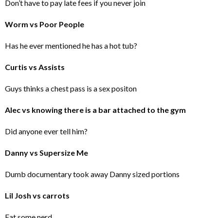
Don’t have to pay late fees if you never join
Worm vs Poor People
Has he ever mentioned he has a hot tub?
Curtis vs Assists
Guys thinks a chest pass is a sex positon
Alec vs knowing there is a bar attached to the gym
Did anyone ever tell him?
Danny vs Supersize Me
Dumb documentary took away Danny sized portions
Lil Josh vs carrots
Eat some nerd