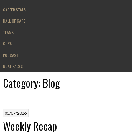
CAREER STATS
HALL OF GAPE
TEAMS
GUYS
PODCAST
BOAT RACES
Category:
Blog
05/07/2026
Weekly Recap