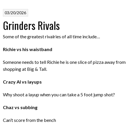
03/20/2026
Grinders Rivals
Some of the greatest rivalries of all time include…
Richie vs his waistband
Someone needs to tell Richie he is one slice of pizza away from
shopping at Big & Tall.
Crazy Al vs layups
Why shoot a layup when you can take a 5 foot jump shot?
Chaz vs subbing
Can’t score from the bench