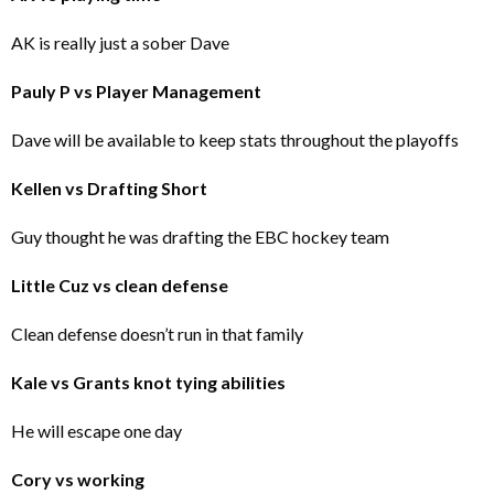
AK is really just a sober Dave
Pauly P vs Player Management
Dave will be available to keep stats throughout the playoffs
Kellen vs Drafting Short
Guy thought he was drafting the EBC hockey team
Little Cuz vs clean defense
Clean defense doesn’t run in that family
Kale vs Grants knot tying abilities
He will escape one day
Cory vs working