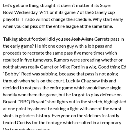
Let’s get one thing straight, it doesn’t matter if its Super
Bowl Wednesday, 9/11 or if its game 7 of the Stanely cup
playoffs, Tirado will not change the schedule. Why start early
when you can piss off the entire league at the same time.
Talking about football did you see
Josh Allens
Garrets pass in
the early game? He hit one open guy with a lob pass and
proceeds to recreate the same pass five more times which
resulted in five turnovers. Rumors were spreading whether or
not that was really Garret or Mike Ford in a wig. Good thing Ed
“Bobby” Reed was subbing, because that pass is not going
through when he is on the court. Luckily Chaz saw this and
decided to not pass the entire game which would have single
handily won them the game, but he forgot to play defense on
Bryant. “BBQ Bryant” shot lights out in the stretch, highlighted
at one point by almost breaking a light with one of the worst
shots in grinders history. Everyone on the sidelines instantly
texted Curtiss for the footage which resulted in a temporary
Verizon wireless outage.