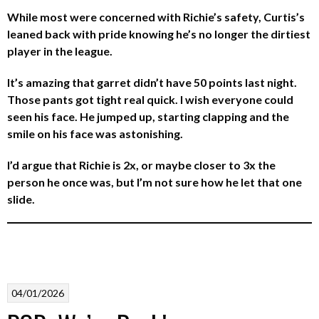
While most were concerned with Richie’s safety, Curtis’s
leaned back with pride knowing he’s no longer the dirtiest
player in the league.
It’s amazing that garret didn’t have 50 points last night.
Those pants got tight real quick. I wish everyone could
seen his face. He jumped up, starting clapping and the
smile on his face was astonishing.
I’d argue that Richie is 2x, or maybe closer to 3x the
person he once was, but I’m not sure how he let that one
slide.
04/01/2026