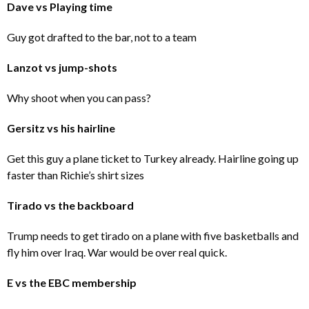
Dave vs Playing time
Guy got drafted to the bar, not to a team
Lanzot vs jump-shots
Why shoot when you can pass?
Gersitz vs his hairline
Get this guy a plane ticket to Turkey already. Hairline going up
faster than Richie’s shirt sizes
Tirado vs the backboard
Trump needs to get tirado on a plane with five basketballs and
fly him over Iraq. War would be over real quick.
E vs the EBC membership