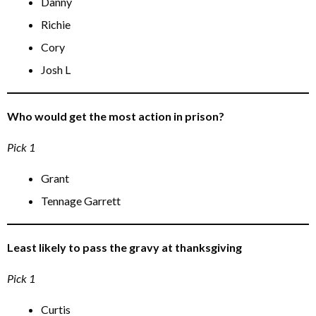
Danny
Richie
Cory
Josh L
Who would get the most action in prison?
Pick 1
Grant
Tennage Garrett
Least likely to pass the gravy at thanksgiving
Pick 1
Curtis