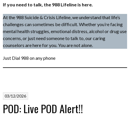
If you need to talk, the 988 Lifeline is here.
At the 988 Suicide & Crisis Lifeline, we understand that life’s
challenges can sometimes be difficult. Whether you’re facing
mental health struggles, emotional distress, alcohol or drug use
concerns, or just need someone to talk to, our caring
counselors are here for you. You are not alone.
Just Dial 988 on any phone
03/12/2026
POD: Live POD Alert!!