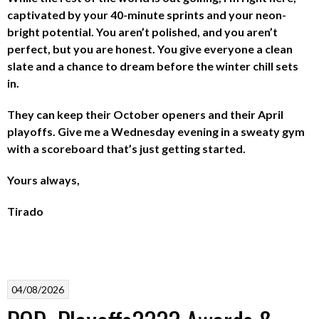
captivated by your 40-minute sprints and your neon-
bright potential. You aren’t polished, and you aren’t
perfect, but you are honest. You give everyone a clean
slate and a chance to dream before the winter chill sets
in.
They can keep their October openers and their April
playoffs. Give me a Wednesday evening in a sweaty gym
with a scoreboard that’s just getting started.
Yours always,
Tirado
04/08/2026