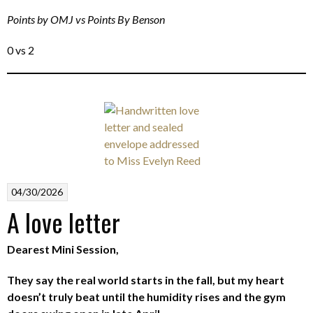
Points by OMJ vs Points By Benson
0 vs 2
04/30/2026
A love letter
Dearest Mini Session,
They say the real world starts in the fall, but my heart
doesn’t truly beat until the humidity rises and the gym