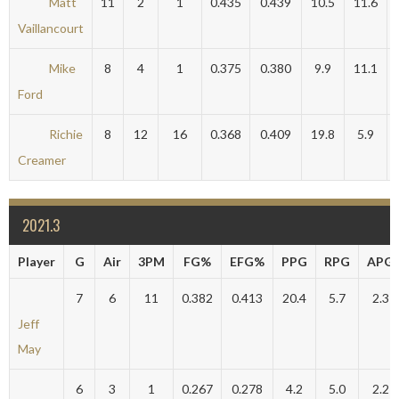
Matt
11
2
1
0.435
0.439
10.5
11.6
Vaillancourt
Mike
8
4
1
0.375
0.380
9.9
11.1
Ford
Richie
8
12
16
0.368
0.409
19.8
5.9
Creamer
2021.3
Player
G
Air
3PM
FG%
EFG%
PPG
RPG
APG
7
6
11
0.382
0.413
20.4
5.7
2.3
Jeff
May
6
3
1
0.267
0.278
4.2
5.0
2.2