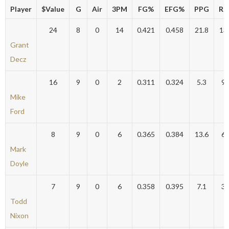
Player
$Value
G
Air
3PM
FG%
EFG%
PPG
RP
24
8
0
14
0.421
0.458
21.8
13
Grant
Decz
16
9
0
2
0.311
0.324
5.3
9.
Mike
Ford
8
9
0
6
0.365
0.384
13.6
6.
Mark
Doyle
7
9
0
6
0.358
0.395
7.1
3.
Todd
Nixon