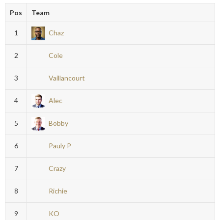
Pos
Team
1
Chaz
2
Cole
3
Vaillancourt
4
Alec
5
Bobby
6
Pauly P
7
Crazy
8
Richie
9
KO