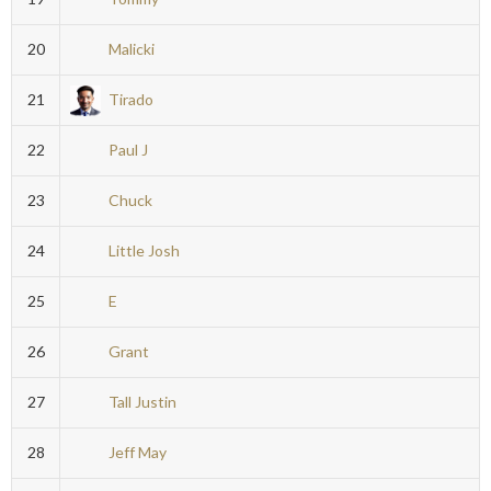
20
Malicki
21
Tirado
22
Paul J
23
Chuck
24
Little Josh
25
E
26
Grant
27
Tall Justin
28
Jeff May