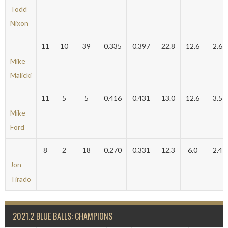
Todd
Nixon
11
10
39
0.335
0.397
22.8
12.6
2.6
Mike
Malicki
11
5
5
0.416
0.431
13.0
12.6
3.5
Mike
Ford
8
2
18
0.270
0.331
12.3
6.0
2.4
Jon
Tirado
2021.2 BLUE BALLS: CHAMPIONS