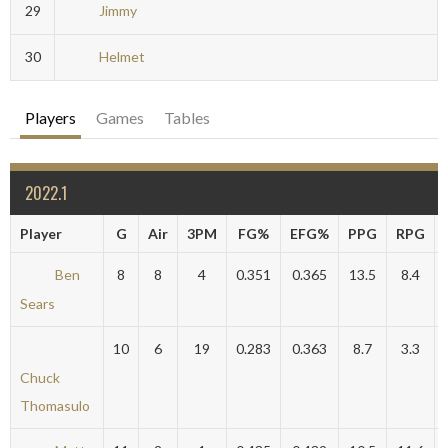
29
Jimmy
30
Helmet
Players
Games
Tables
2022.1
Player
G
Air
3PM
FG%
EFG%
PPG
RPG
Ben
8
8
4
0.351
0.365
13.5
8.4
Sears
10
6
19
0.283
0.363
8.7
3.3
Chuck
Thomasulo