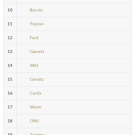
10
Boccio
11
Peyton
12
Ford
13
Garrett
14
Witt
15
Gersitz
16
Curtis
17
Worm
18
OMJ
19
Tommy